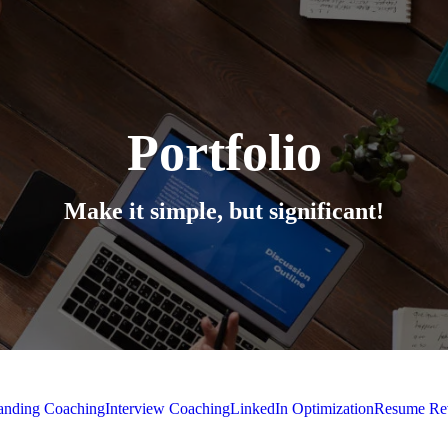
Portfolio
Make it simple, but significant!
randing Coaching
Interview Coaching
LinkedIn Optimization
Resume R