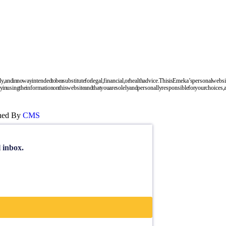
nd in no way intended to be a substitute for legal, financial, or health advice. This is Emeka’s personal websi
 using the information on this website and that you are solely and personally responsible for your choices, ac
gned By
CMS
l inbox.