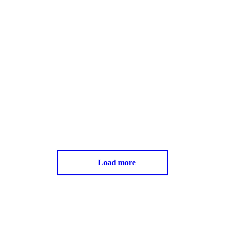
Load more