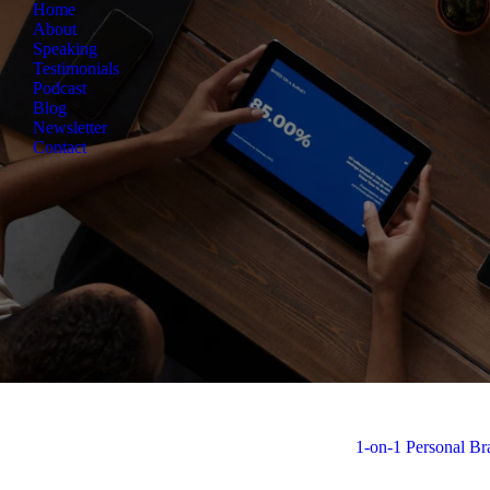
Home
About
Speaking
Testimonials
Podcast
Blog
Newsletter
Contact
View all
1-on-1 Personal B