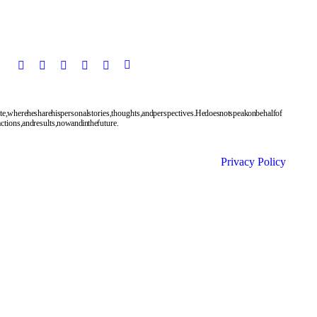
te, where he share his personal stories, thoughts, and perspectives. He does not speak on behalf of
tions, and results, now and in the future.
Privacy Policy