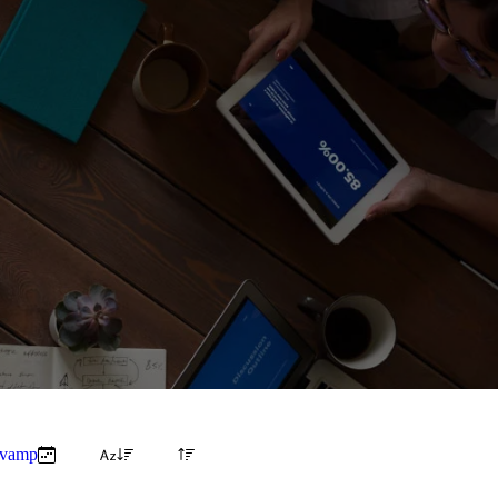
evamp