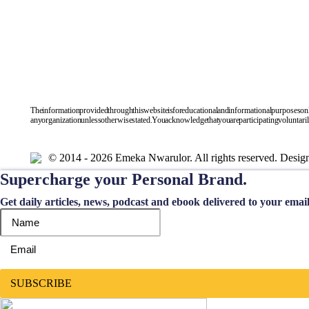
The information provided through this website is for educational and informational purposes only, a
any organization unless otherwise stated. You acknowledge that you are participating voluntarily in
© 2014 - 2026 Emeka Nwarulor. All rights reserved. Desi
Supercharge your Personal Brand.
Get daily articles, news, podcast and ebook delivered to your emai
SUBSCRIBE