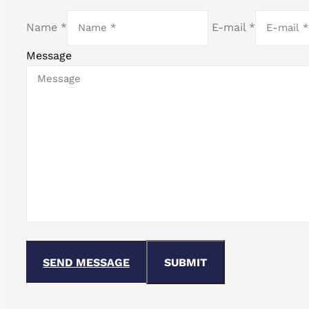
Name *
E-mail *
Message
SEND MESSAGE