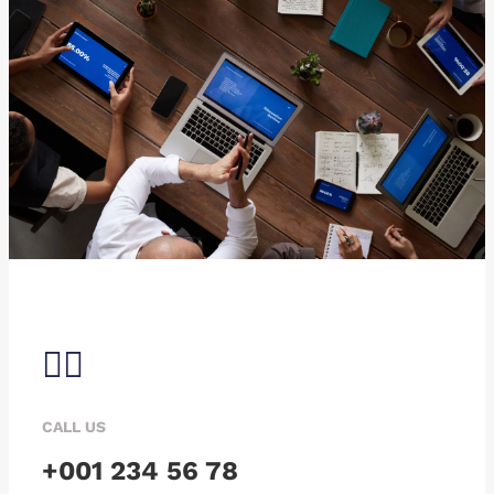
CALL US
+001 234 56 78