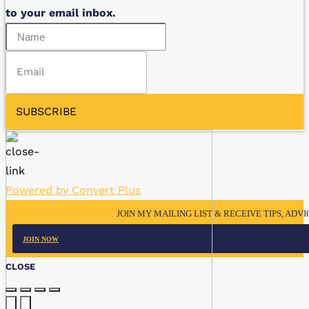
to your email inbox.
SUBSCRIBE
Powered by Convert Plus
JOIN MY MAILING LIST & RECEIVE TIPS, ADV
JOIN NOW
CLOSE