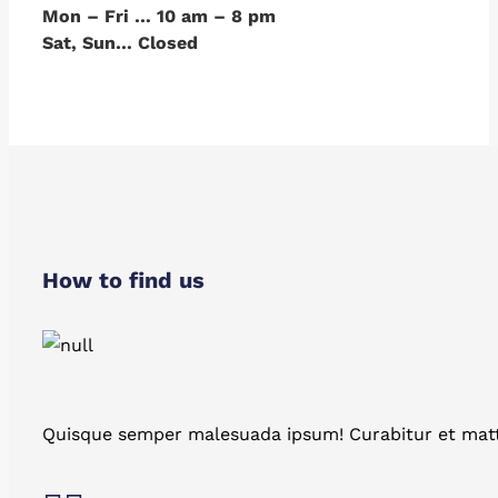
Mon – Fri … 10 am – 8 pm
Sat, Sun… Closed
How to find us
Quisque semper malesuada ipsum! Curabitur et matt