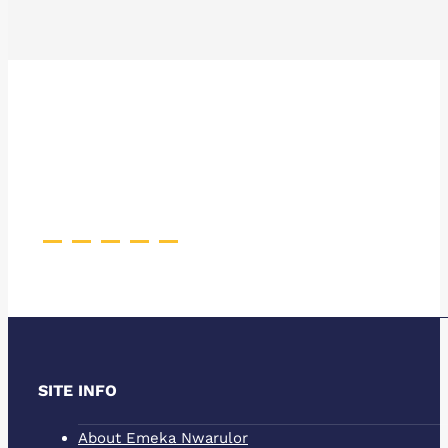
Pinterest
Facebook
Instagram
YouTube
Behance
SITE INFO
About Emeka Nwarulor