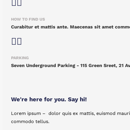
HOW TO FIND US
Curabitur et mattis ante. Maecenas sit amet commo
PARKING
Seven Underground Parking - 115 Green Sreet, 21 A
We're here for you. Say hi!
Lorem ipsum – dolor quis ex mattis, euismod mauris
commodo tellus.