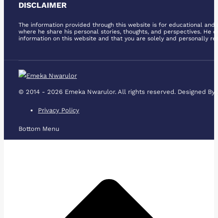
page
DISCLAIMER
page
page
page
page
page
opens
opens
opens
opens
opens
opens
The information provided through this website is for educational and i
in
in
in
in
in
in
where he share his personal stories, thoughts, and perspectives. He d
information on this website and that you are solely and personally res
new
new
new
new
new
new
window
window
window
window
window
window
© 2014 - 2026 Emeka Nwarulor. All rights reserved. Designed By
Privacy Policy
Bottom Menu
t