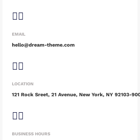
EMAIL
hello@dream-theme.com
LOCATION
121 Rock Sreet, 21 Avenue, New York, NY 92103-90
BUSINESS HOURS