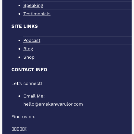
Speaking
Testimonials
SITE LINKS
Podcast
Blog
Shop
CONTACT INFO
Let’s connect!
Email Me:
hello@emekanwarulor.com
Find us on:
Podcast
Facebook
Twitter
YouTube
Linkedin
Instagram