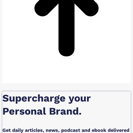
Supercharge your
Personal Brand.
Get daily articles, news, podcast and ebook delivered