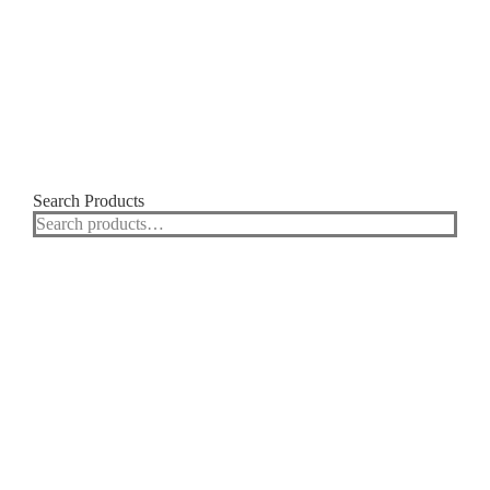
Search Products