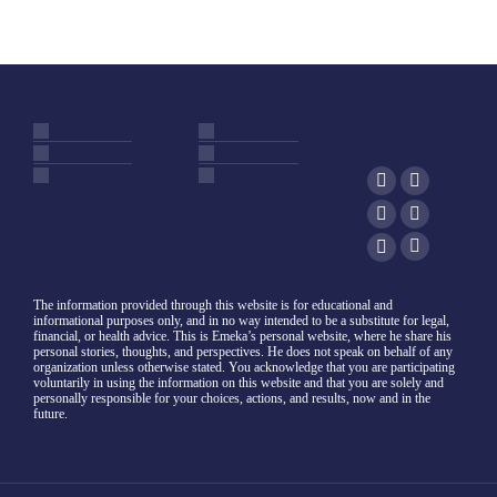
The information provided through this website is for educational and
informational purposes only, and in no way intended to be a substitute for legal,
financial, or health advice. This is Emeka’s personal website, where he share his
personal stories, thoughts, and perspectives. He does not speak on behalf of any
organization unless otherwise stated. You acknowledge that you are participating
voluntarily in using the information on this website and that you are solely and
personally responsible for your choices, actions, and results, now and in the
future.