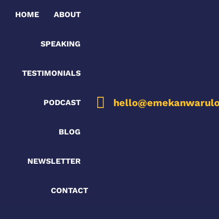
HOME
ABOUT
SPEAKING
TESTIMONIALS
hello@emekanwarulo
PODCAST
BLOG
NEWSLETTER
CONTACT