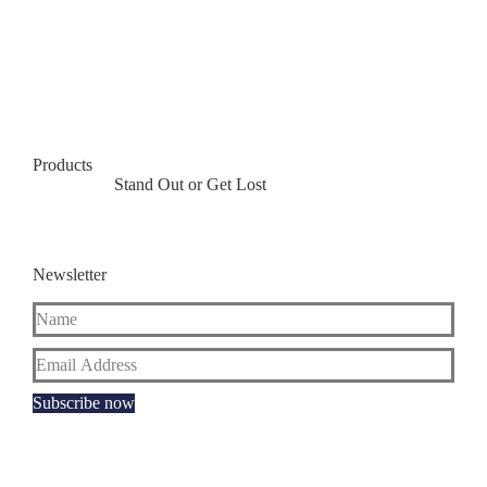
Products
Stand Out or Get Lost
Newsletter