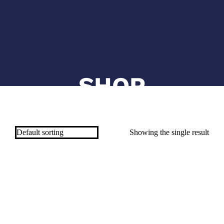
SHOP
Showing the single result