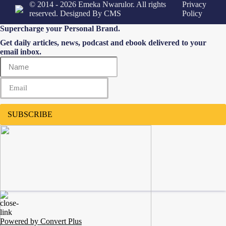
© 2014 - 2026 Emeka Nwarulor. All rights
Privacy
reserved. Designed By
CMS
Policy
Supercharge your Personal Brand.
Get daily articles, news, podcast and ebook delivered to your
email inbox.
SUBSCRIBE
Powered by Convert Plus