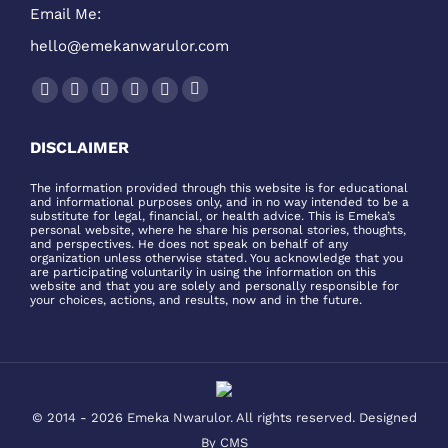
Email Me:
hello@emekanwarulor.com
Find us on:
Podcast
Facebook
Twitter
YouTube
Linkedin
Instagram
page
page
page
page
page
page
DISCLAIMER
opens
opens
opens
opens
opens
opens
in
in
in
in
in
in
The information provided through this website is for educational
and informational purposes only, and in no way intended to be a
new
new
new
new
new
new
substitute for legal, financial, or health advice. This is Emeka’s
window
window
window
window
window
window
personal website, where he share his personal stories, thoughts,
and perspectives. He does not speak on behalf of any
organization unless otherwise stated. You acknowledge that you
are participating voluntarily in using the information on this
website and that you are solely and personally responsible for
your choices, actions, and results, now and in the future.
© 2014 - 2026 Emeka Nwarulor. All rights reserved. Designed
By
CMS