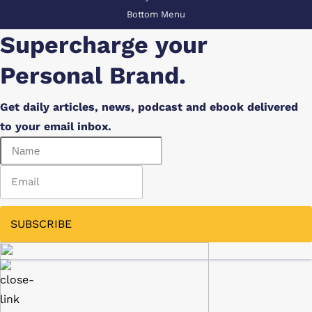
Bottom Menu
Supercharge your
Personal Brand.
Get daily articles, news, podcast and ebook delivered
to your email inbox.
SUBSCRIBE