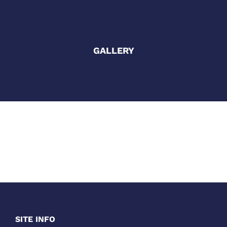
GALLERY
SITE INFO