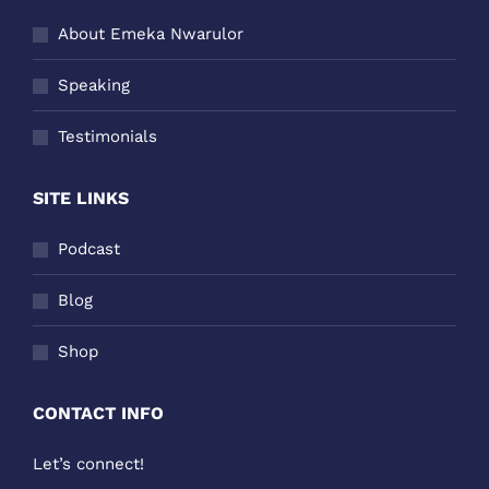
About Emeka Nwarulor
Speaking
Testimonials
SITE LINKS
Podcast
Blog
Shop
CONTACT INFO
Let’s connect!