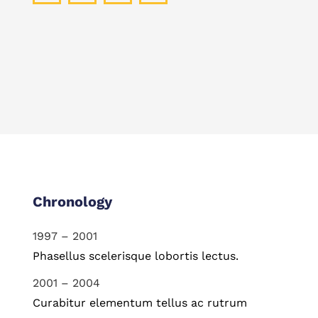
Chronology
1997 – 2001
Phasellus scelerisque lobortis lectus.
2001 – 2004
Curabitur elementum tellus ac rutrum