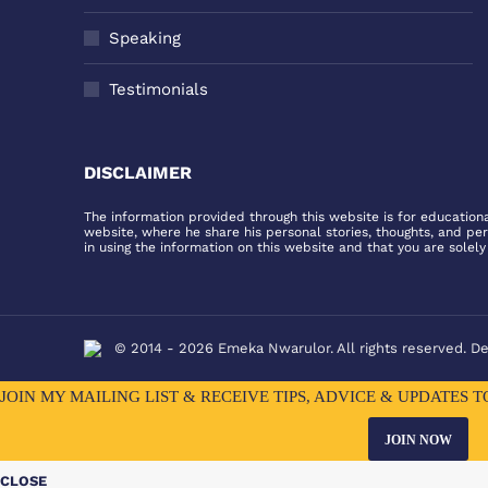
Speaking
Testimonials
DISCLAIMER
The information provided through this website is for educationa
website, where he share his personal stories, thoughts, and pe
in using the information on this website and that you are solely
© 2014 - 2026 Emeka Nwarulor. All rights reserved. D
JOIN MY MAILING LIST & RECEIVE TIPS, ADVICE & UPDATES 
JOIN NOW
CLOSE