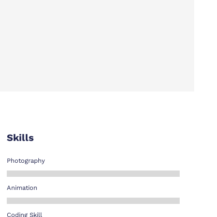
Skills
Photography
Animation
Coding Skill