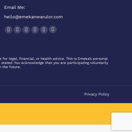
Email Me:
hello@emekanwarulor.com
Find us on:
Podcast
Facebook
Twitter
YouTube
Linkedin
Instagram
page
page
page
page
page
page
opens
opens
opens
opens
opens
opens
in
in
in
in
in
in
for legal, financial, or health advice. This is Emeka’s personal
 stated. You acknowledge that you are participating voluntarily
new
new
new
new
new
new
n the future.
window
window
window
window
window
window
Privacy Policy