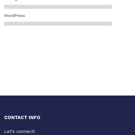
WordPress
CONTACT INFO
Let’s connect!