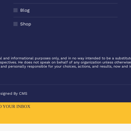
Blog
Shop
l and informational purposes only, and in no way intended to be a substitute 
rspectives. He does not speak on behalf of any organization unless otherwise
 and personally responsible for your choices, actions, and results, now and i
esigned By
CMS
TO YOUR INBOX