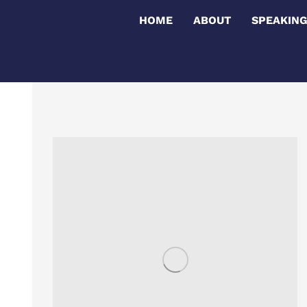
HOME
ABOUT
SPEAKIN