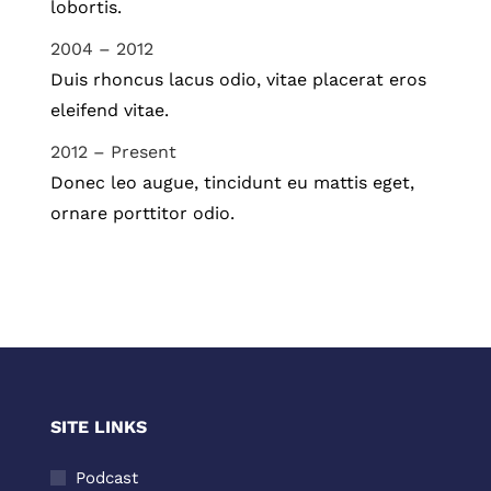
lobortis.
2004 – 2012
Duis rhoncus lacus odio, vitae placerat eros
eleifend vitae.
2012 – Present
Donec leo augue, tincidunt eu mattis eget,
ornare porttitor odio.
SITE LINKS
Podcast