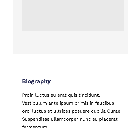
Biography
Proin luctus eu erat quis tincidunt.
Vestibulum ante ipsum primis in faucibus
orci luctus et ultrices posuere cubilia Curae;
Suspendisse ullamcorper nunc eu placerat
fermentum.