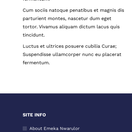
Cum sociis natoque penatibus et magnis dis
parturient montes, nascetur dum eget
tortor. Vivamus aliquam dictum lacus quis
tincidunt.
Luctus et ultrices posuere cubilia Curae;
Suspendisse ullamcorper nunc eu placerat
fermentum.
SITE INFO
About Emeka Nwarulor