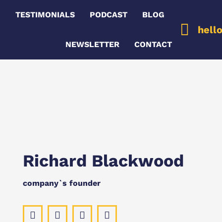
G
TESTIMONIALS
PODCAST
BLOG
hell
NEWSLETTER
CONTACT
Richard Blackwood
company`s founder
Facebook
Pinterest
Instagram
YouTube