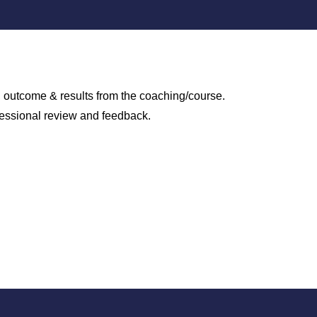
s, outcome & results from the coaching/course.
fessional review and feedback.