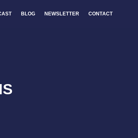
CAST
BLOG
NEWSLETTER
CONTACT
NS