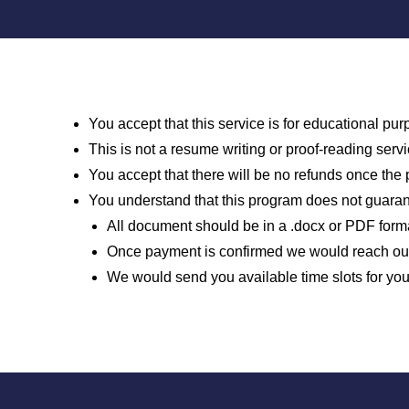
You accept that this service is for educational p
This is not a resume writing or proof-reading ser
You accept that there will be no refunds once th
You understand that this program does not guaran
All document should be in a .docx or PDF forma
Once payment is confirmed we would reach out 
We would send you available time slots for yo