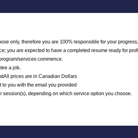
urpose only, therefore you are 100% responsible for your progres
vice; you are expected to have a completed resume ready for pro
e program/services commence.
tee a job.
tAll prices are in Canadian Dollars
to you with the email you provided
ur session(s), depending on which service option you choose.