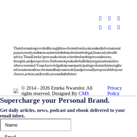
The information provided through this website is for educational and informational
purposes only, and in no way intended to be a substitute for legal, financial, or health
advice. This is Emeka’s personal website, where he share his personal stories,
thoughts, and perspectives. He does not speak on behalf of any organization unless
otherwise stated. You acknowledge that you are participating voluntarily in using the
information on this website and that you are solely and personally responsible for your
choices, actions, and results, now and in the future.
© 2014 - 2026 Emeka Nwarulor. All
Privacy
rights reserved. Designed By
CMS
Policy
Supercharge your Personal Brand.
Get daily articles, news, podcast and ebook delivered to your
email inbox.