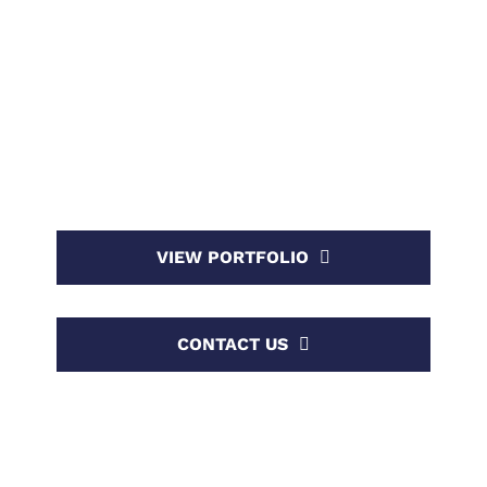
SEVEN
WP BAKERY DEMO
We craft innovative high end digital solutions for
clients worldwide.
VIEW PORTFOLIO
CONTACT US