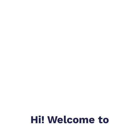
Hi! Welcome to