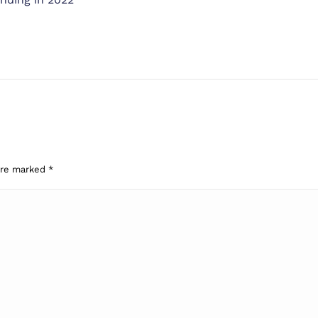
 are marked
*