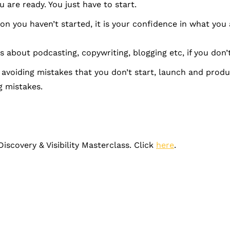
 are ready. You just have to start.
n you haven’t started, it is your confidence in what you 
 about podcasting, copywriting, blogging etc, if you don’t
voiding mistakes that you don’t start, launch and produce
 mistakes.
Discovery & Visibility Masterclass. Click
here
.