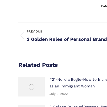
Cat
Post
PREVIOUS
navigation
Previous
3 Golden Rules of Personal Brand
post:
Related Posts
#21-Nordia Bogle-How to Increa
as an Immigrant Woman
July 8, 2022
3 Golden Rules of Personal Bra