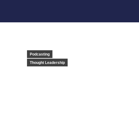
Podcasting
Thought Leadership