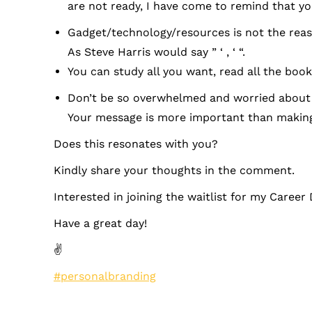
are not ready, I have come to remind that you
Gadget/technology/resources is not the reaso
As Steve Harris would say ” ‘ , ‘ “.
You can study all you want, read all the books
Don’t be so overwhelmed and worried about a
Your message is more important than making
Does this resonates with you?
Kindly share your thoughts in the comment.
Interested in joining the waitlist for my Career 
Have a great day!
✌
#personalbranding