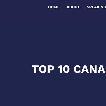
HOME
ABOUT
SPEAKIN
TOP 10 CAN