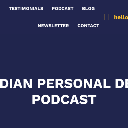
G
TESTIMONIALS
PODCAST
BLOG
hell
NEWSLETTER
CONTACT
ADIAN PERSONAL 
PODCAST