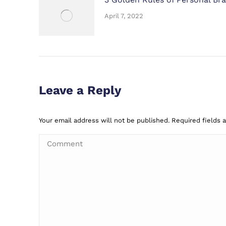
April 7, 2022
Leave a Reply
Your email address will not be published. Required fields
Comment