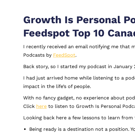
Growth Is Personal P
Feedspot Top 10 Cana
I recently received an email notifying me that
Podcasts by
FeedSpot
.
Back story, so I started my podcast in January
I had just arrived home while listening to a p
impact in the life’s of people.
With no fancy gadget, no experience about podca
Click
here
to listen to Growth Is Personal Podc
Looking back here a few lessons to learn from 
Being ready is a destination not a position. 