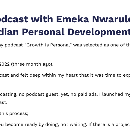
odcast with Emeka Nwarulo
dian Personal Developmen
 my podcast “Growth Is Personal” was selected as one of
 2022 (three month ago).
odcast and felt deep within my heart that it was time to
sting, no podcast guest, yet, no paid ads. I launched my 
ast.
this process;
You become ready by doing, not waiting. If there is a proje