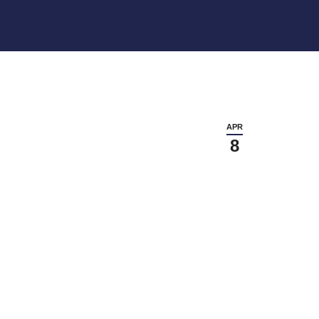
APR
8