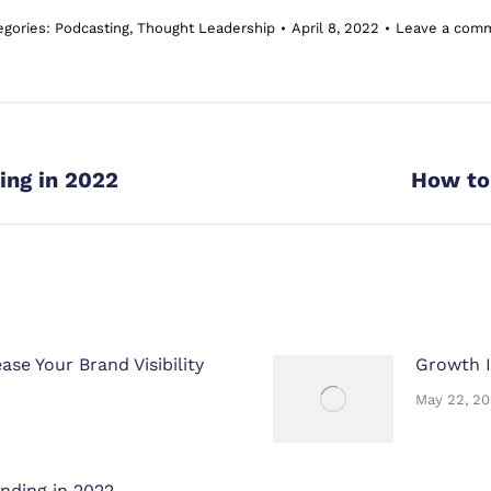
egories:
Podcasting
,
Thought Leadership
April 8, 2022
Leave a com
Next
ing in 2022
How to 
post:
se Your Brand Visibility
Growth I
May 22, 2
nding in 2022