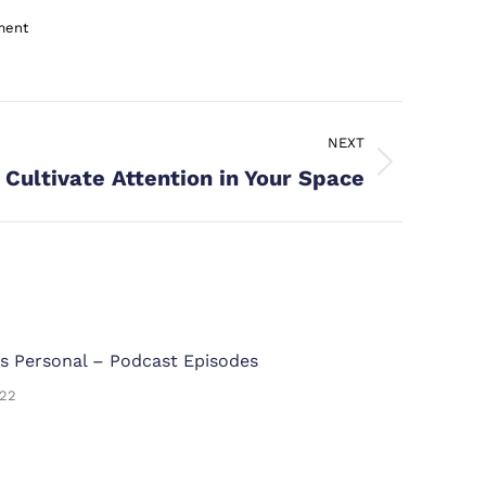
ment
NEXT
Cultivate Attention in Your Space
s Personal – Podcast Episodes
022