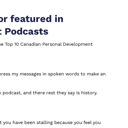
r featured in
t Podcasts
 the Top 10 Canadian Personal Development
 express my messages in spoken words to make an
podcast, and there rest they say is history.
ct you have been stalling because you feel you