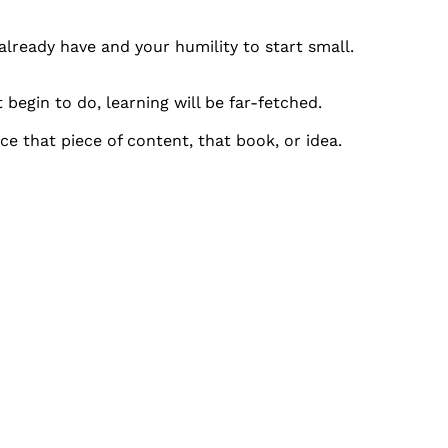
already have and your humility to start small.
 begin to do, learning will be far-fetched.
 that piece of content, that book, or idea.