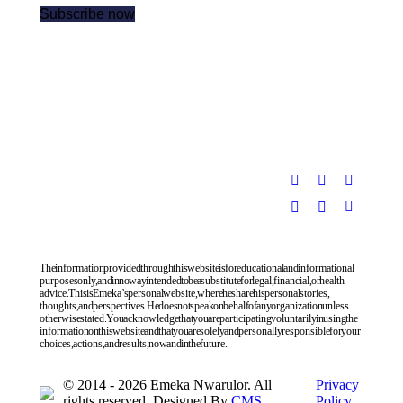
The information provided through this website is for educational and informational
purposes only, and in no way intended to be a substitute for legal, financial, or health
advice. This is Emeka’s personal website, where he share his personal stories,
thoughts, and perspectives. He does not speak on behalf of any organization unless
otherwise stated. You acknowledge that you are participating voluntarily in using the
information on this website and that you are solely and personally responsible for your
choices, actions, and results, now and in the future.
© 2014 - 2026 Emeka Nwarulor. All
Privacy
rights reserved. Designed By
CMS
Policy