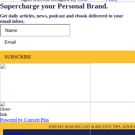
Supercharge your Personal Brand.
Get daily articles, news, podcast and ebook delivered to your
email inbox.
SUBSCRIBE
Powered by Convert Plus
JOIN MY MAILING LIST & RECEIVE TIPS, ADVI
JOIN NOW