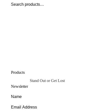
Products
Stand Out or Get Lost
Newsletter