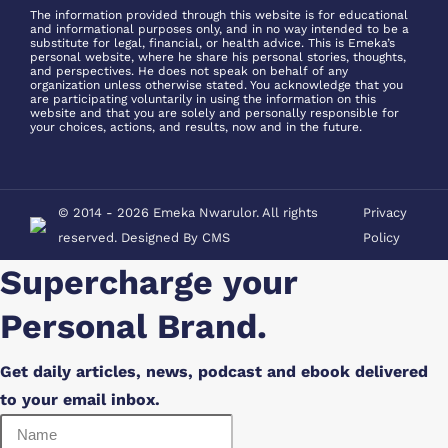
new
new
in
in
The information provided through this website is for educational
window
window
and informational purposes only, and in no way intended to be a
new
new
substitute for legal, financial, or health advice. This is Emeka’s
window
window
personal website, where he share his personal stories, thoughts,
and perspectives. He does not speak on behalf of any
organization unless otherwise stated. You acknowledge that you
are participating voluntarily in using the information on this
website and that you are solely and personally responsible for
your choices, actions, and results, now and in the future.
© 2014 - 2026 Emeka Nwarulor. All rights
Privacy
reserved. Designed By
CMS
Policy
Supercharge your
Personal Brand.
Get daily articles, news, podcast and ebook delivered
to your email inbox.