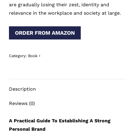
are gradually losing their zest, identity and
relevance in the workplace and society at large.
ORDER FROM AMAZON
Category:
Book
Description
Reviews (0)
A Practical Guide To Establishing A Strong
Personal Brand