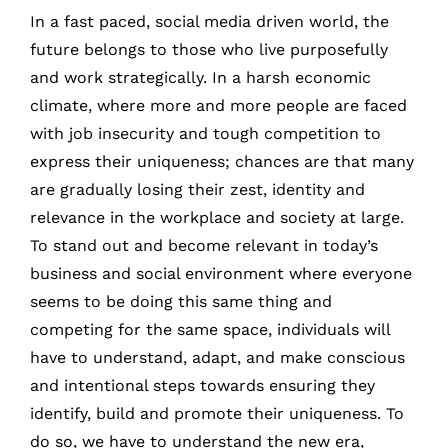
In a fast paced, social media driven world, the
future belongs to those who live purposefully
and work strategically. In a harsh economic
climate, where more and more people are faced
with job insecurity and tough competition to
express their uniqueness; chances are that many
are gradually losing their zest, identity and
relevance in the workplace and society at large.
To stand out and become relevant in today’s
business and social environment where everyone
seems to be doing this same thing and
competing for the same space, individuals will
have to understand, adapt, and make conscious
and intentional steps towards ensuring they
identify, build and promote their uniqueness. To
do so, we have to understand the new era,