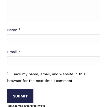
Name
*
Email
*
Save my name, email, and website in this
browser for the next time I comment.
SEARCH PRODUCTS