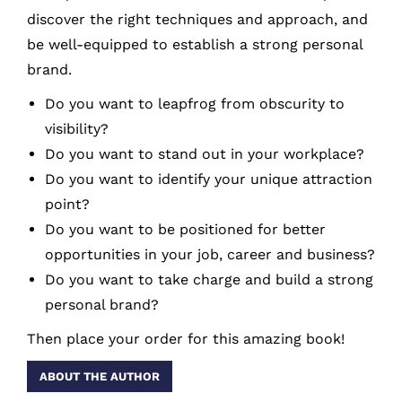
discover the right techniques and approach, and
be well-equipped to establish a strong personal
brand.
Do you want to leapfrog from obscurity to
visibility?
Do you want to stand out in your workplace?
Do you want to identify your unique attraction
point?
Do you want to be positioned for better
opportunities in your job, career and business?
Do you want to take charge and build a strong
personal brand?
Then place your order for this amazing book!
ABOUT THE AUTHOR