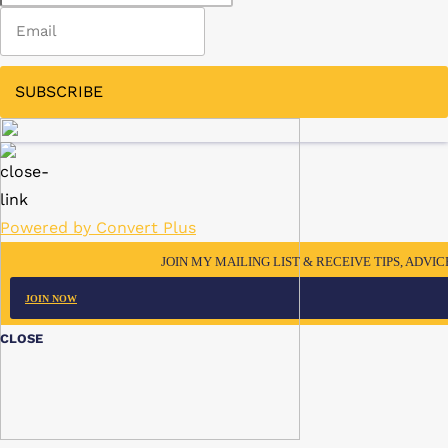
SUBSCRIBE
Powered by Convert Plus
JOIN MY MAILING LIST & RECEIVE TIPS, ADVI
JOIN NOW
CLOSE