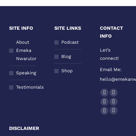
SITE INFO
SITE LINKS
CONTACT
INFO
About
Podcast
Let’s
Emeka
Blog
connect!
Nwarulor
Email Me:
Shop
Speaking
hello@emekanw
Testimonials
Find us on:
Facebook
Twitter
page
page
YouTube
Linkedin
opens
opens
page
page
Podcast
Instagram
in
in
opens
opens
page
page
new
new
DISCLAIMER
in
in
opens
opens
window
window