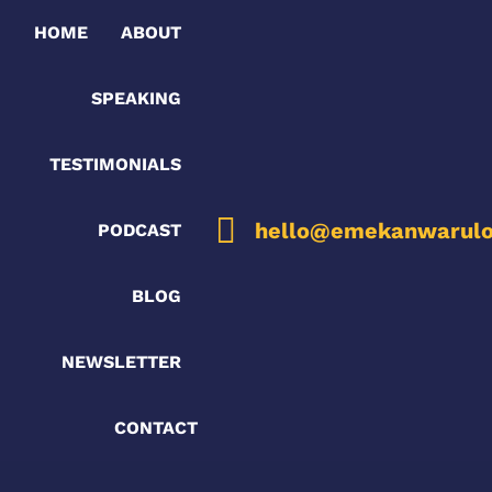
HOME
ABOUT
SPEAKING
TESTIMONIALS
hello@emekanwarulo
PODCAST
BLOG
NEWSLETTER
CONTACT