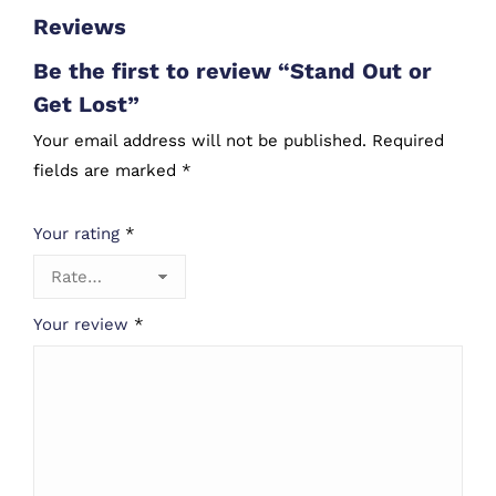
Reviews
Be the first to review “Stand Out or
Get Lost”
Your email address will not be published.
Required
fields are marked
*
Your rating
*
Your review
*