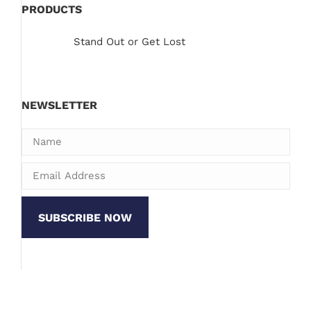
PRODUCTS
Stand Out or Get Lost
NEWSLETTER