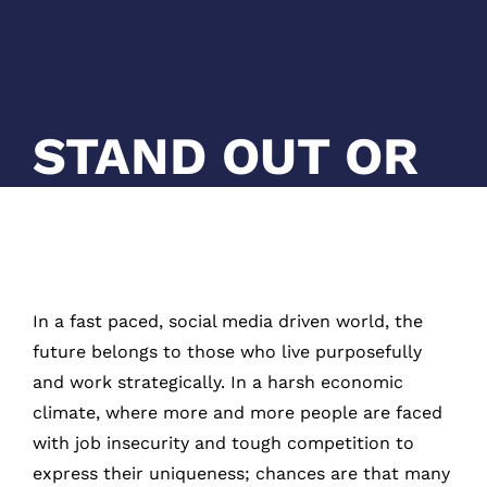
STAND OUT OR
GET LOST
In a fast paced, social media driven world, the
future belongs to those who live purposefully
and work strategically. In a harsh economic
climate, where more and more people are faced
with job insecurity and tough competition to
express their uniqueness; chances are that many